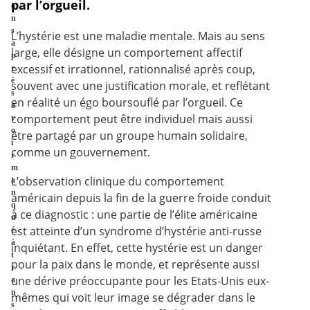
par l’orgueil.
o
n
s
L’hystérie est une maladie mentale. Mais au sens
a
large, elle désigne un comportement affectif
p
excessif et irrationnel, rationnalisé après coup,
r
è
souvent avec une justification morale, et reflétant
s
en réalité un égo boursouflé par l’orgueil. Ce
a
comportement peut être individuel mais aussi
v
o
être partagé par un groupe humain solidaire,
i
comme un gouvernement.
r
m
L’observation clinique du comportement
a
n
américain depuis la fin de la guerre froide conduit
q
à ce diagnostic : une partie de l’élite américaine
u
est atteinte d’un syndrome d’hystérie anti-russe
é
à
inquiétant. En effet, cette hystérie est un danger
t
pour la paix dans le monde, et représente aussi
r
une dérive préoccupante pour les Etats-Unis eux-
a
n
mêmes qui voit leur image se dégrader dans le
s