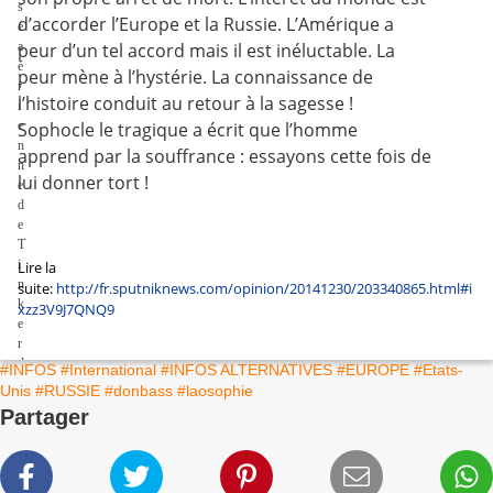
s
d’accorder l’Europe et la Russie. L’Amérique a
e
a
peur d’un tel accord mais il est inéluctable. La
é
peur mène à l’hystérie. La connaissance de
r
l’histoire conduit au retour à la sagesse !
i
e
Sophocle le tragique a écrit que l’homme
n
apprend par la souffrance : essayons cette fois de
n
lui donner tort !
e
d
e
T
i
Lire la
n
suite:
http://fr.sputniknews.com/opinion/20141230/203340865.html#i
k
xzz3V9J7QNQ9
e
r
d
#INFOS
#International
#INFOS ALTERNATIVES
#EUROPE
#Etats-
a
Unis
#RUSSIE
#donbass
#laosophie
n
Partager
s
l
’
O