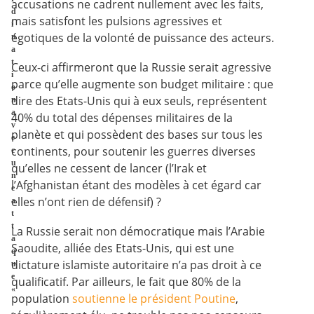
accusations ne cadrent nullement avec les faits,
d
mais satisfont les pulsions agressives et
i
égotiques de la volonté de puissance des acteurs.
n
a
t
Ceux-ci affirmeront que la Russie serait agressive
i
parce qu’elle augmente son budget militaire : que
o
dire des Etats-Unis qui à eux seuls, représentent
n
a
40% du total des dépenses militaires de la
v
planète et qui possèdent des bases sur tous les
e
continents, pour soutenir les guerres diverses
c
u
qu’elles ne cessent de lancer (l’Irak et
n
l’Afghanistan étant des modèles à cet égard car
e
elles n’ont rien de défensif) ?
a
t
t
La Russie serait non démocratique mais l’Arabie
a
Saoudite, alliée des Etats-Unis, qui est une
q
dictature islamiste autoritaire n’a pas droit à ce
u
e
qualificatif. Par ailleurs, le fait que 80% de la
«
population
soutienne le président Poutine
,