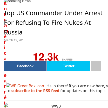
a
n
Top US Commander Under Arrest
t
e
For Refusing To Fire Nukes At
A
Russia
m
é
March 19, 2015
r
i
12.3k
c
a
SHARES
i
Facebook
Twitter
n
e
a
Hello there! If you are new here,
r
to
subscribe to the RSS feed
for updates on this topic.
r
ê
t