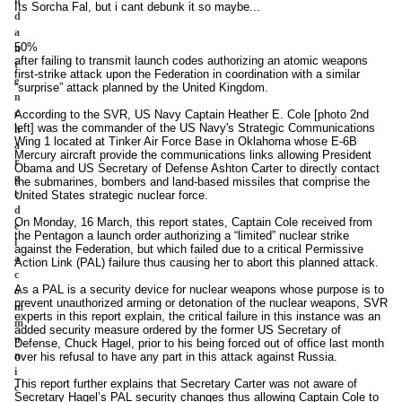
n
Its Sorcha Fal, but i cant debunk it so maybe...
d
a
50%
n
after failing to transmit launch codes authorizing an atomic weapons
t
first-strike attack upon the Federation in coordination with a similar
e
“surprise” attack planned by the United Kingdom.
n
c
According to the SVR, US Navy Captain Heather E. Cole [photo 2nd
left] was the commander of the US Navy's Strategic Communications
h
Wing 1 located at Tinker Air Force Base in Oklahoma whose E-6B
a
Mercury aircraft provide the communications links allowing President
r
Obama and US Secretary of Defense Ashton Carter to directly contact
g
the submarines, bombers and land-based missiles that comprise the
e
United States strategic nuclear force.
d
On Monday, 16 March, this report states, Captain Cole received from
e
the Pentagon a launch order authorizing a “limited” nuclear strike
l
against the Federation, but which failed due to a critical Permissive
a
Action Link (PAL) failure thus causing her to abort this planned attack.
c
As a PAL is a security device for nuclear weapons whose purpose is to
o
prevent unauthorized arming or detonation of the nuclear weapons, SVR
m
experts in this report explain, the critical failure in this instance was an
m
added security measure ordered by the former US Secretary of
u
Defense, Chuck Hagel, prior to his being forced out of office last month
n
over his refusal to have any part in this attack against Russia.
i
This report further explains that Secretary Carter was not aware of
c
Secretary Hagel’s PAL security changes thus allowing Captain Cole to