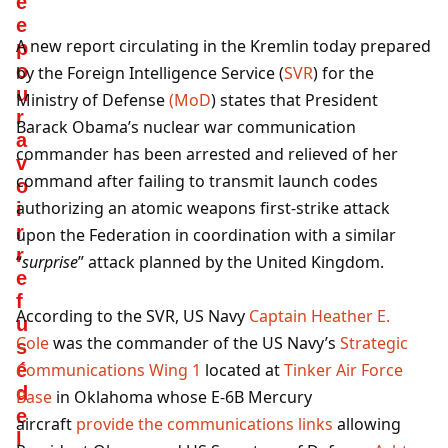
é
e
A new report circulating in the Kremlin today prepared
p
o
by the Foreign Intelligence Service (
SVR
) for the
u
Ministry of Defense
(MoD
) states that President
r
Barack Obama’s nuclear war communication
a
commander has been arrested and relieved of her
v
command after failing to transmit launch codes
o
authorizing an atomic weapons first-strike attack
i
r
upon the Federation in coordination with a similar
r
“
surprise
” attack planned by the United Kingdom.
e
f
According to the SVR, US Navy
Captain Heather E.
u
Cole
was the commander of the US Navy’s
Strategic
s
é
Communications Wing 1
located at
Tinker Air Force
d
Base
in Oklahoma whose E-6B Mercury
e
aircraft
provide the communications links
allowing
l