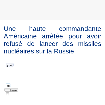
Une haute commandante
Américaine arrêtée pour avoir
refusé de lancer des missiles
nucléaires sur la Russie
1774
40
Share
9