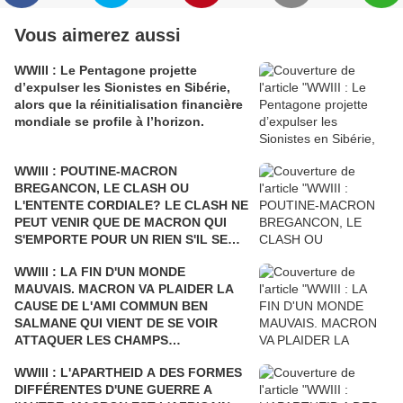
k
l
Vous aimerez aussi
a
h
WWIII : Le Pentagone projette
o
d’expulser les Sionistes en Sibérie,
m
alors que la réinitialisation financière
a
,
mondiale se profile à l’horizon.
f
o
u
WWIII : POUTINE-MACRON
r
BREGANCON, LE CLASH OU
n
L'ENTENTE CORDIALE? LE CLASH NE
i
PEUT VENIR QUE DE MACRON QUI
s
S'EMPORTE POUR UN RIEN S'IL SE
s
FAIT DÉSTABILISER COMME L'AVAIT
a
WWIII : LA FIN D'UN MONDE
ÉTÉ SARKOZY!
i
MAUVAIS. MACRON VA PLAIDER LA
t
CAUSE DE L'AMI COMMUN BEN
l
SALMANE QUI VIENT DE SE VOIR
e
ATTAQUER LES CHAMPS
s
PÉTROLIERS DE L'ARABIE SAOUDITE
l
WWIII : L'APARTHEID A DES FORMES
ET D'ARAMCO PAR LE YÉMEN Où LA
i
DIFFÉRENTES D'UNE GUERRE A
FRANCE BOMBARDE LES ENFANTS
e