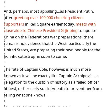
i
e
And, perhaps, most appalling…as President Putin,
t
p
after
greeting over 100,000 cheering citizen-
r
supporters
in Red Square earlier today,
meets with
é
p
close aide to Chinese President Xi Jinping
to update
a
China on the Federations war preparations, there
r
é
remains no evidence that the West, particularly the
p
United States, are preparing their own people for the
a
r
horrific catastrophe soon to come.
l
e
s
The fate of Captain Cole, however, is much more
e
known as it will be exactly like Captain Arkhipov’s… a
r
v
relegation to the dustbin of history as a failed officer,
i
at best, or her early suicide/death to prevent her from
c
e
telling what she knows.
d
e
s