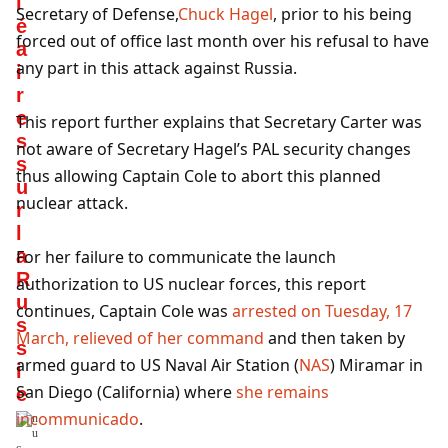
l
Secretary of Defense,
Chuck Hagel
, prior to his being
é
forced out of office last month over his refusal to have
a
any part in this attack against Russia.
i
r
e
This report further explains that Secretary Carter was
s
not aware of Secretary Hagel’s PAL security changes
s
thus allowing Captain Cole to abort this planned
u
nuclear attack.
r
l
a
For her failure to communicate the launch
R
authorization to US nuclear forces, this report
u
continues, Captain Cole was
arrested on Tuesday, 17
s
March, relieved of her command
and then taken by
s
armed guard to US Naval Air Station (
NAS
) Miramar in
i
San Diego (California) where
she remains
e
incommunicado
.