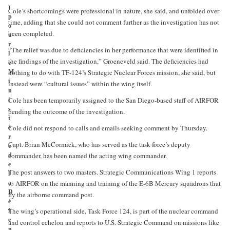
)
Cole’s shortcomings were professional in nature, she said, and unfolded over
p
time, adding that she could not comment further as the investigation has not
o
been completed.
u
r
“The relief was due to deficiencies in her performance that were identified in
l
the findings of the investigation,” Groeneveld said. The deficiencies had
e
nothing to do with TF-124’s Strategic Nuclear Forces mission, she said, but
M
i
instead were “cultural issues” within the wing itself.
n
Cole has been temporarily assigned to the San Diego-based staff of AIRFOR
i
s
pending the outcome of the investigation.
t
Cole did not respond to calls and emails seeking comment by Thursday.
è
r
Capt. Brian McCormick, who has served as the task force’s deputy
e
commander, has been named the acting wing commander.
d
e
The post answers to two masters. Strategic Communications Wing 1 reports
l
to AIRFOR on the manning and training of the E-6B Mercury squadrons that
a
D
fly the airborne command post.
é
The wing’s operational side, Task Force 124, is part of the nuclear command
f
e
and control echelon and reports to U.S. Strategic Command on missions like
n