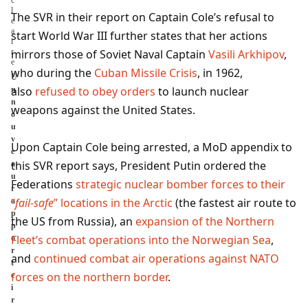
The SVR in their report on Captain Cole’s refusal to
start World War III further states that her actions
mirrors those of Soviet Naval Captain
Vasili Arkhipov
,
who during the
Cuban Missile Crisis
, in 1962,
U
also
refused to obey orders
to launch nuclear
n
n
weapons against the United States.
o
u
v
Upon Captain Cole being arrested, a MoD appendix to
e
this SVR report says, President Putin ordered the
a
u
Federations
strategic nuclear bomber forces to their
r
“
fail-safe
” locations in the Arctic
(the fastest air route to
a
p
the US from Russia), an
expansion of the Northern
p
Fleet’s combat operations into the Norwegian Sea
,
o
r
and
continued combat air operations against NATO
t
forces on the northern border
.
c
i
r