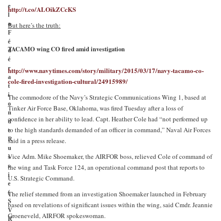
e
http://t.co/ALOikZCcKS
l
a
But here’s the truth:
F
é
TACAMO wing CO fired amid investigation
d
é
r
http://www.navytimes.com/story/military/2015/03/17/navy-tacamo-co-
a
cole-fired-investigation-cultural/24915989/
t
i
The commodore of the Navy’s Strategic Communications Wing 1, based at
o
Tinker Air Force Base, Oklahoma, was fired Tuesday after a loss of
n
confidence in her ability to lead. Capt. Heather Cole had “not performed up
d
to the high standards demanded of an officer in command,” Naval Air Forces
e
R
said in a press release.
u
Vice Adm. Mike Shoemaker, the AIRFOR boss, relieved Cole of command of
s
s
the wing and Task Force 124, an operational command post that reports to
i
U.S. Strategic Command.
e
(
The relief stemmed from an investigation Shoemaker launched in February
S
based on revelations of significant issues within the wing, said Cmdr. Jeannie
V
Groeneveld, AIRFOR spokeswoman.
R