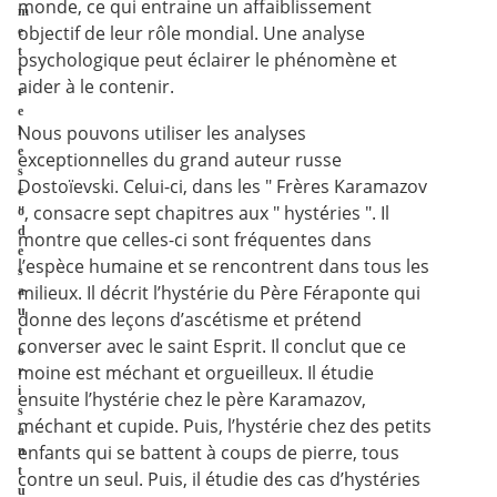
monde, ce qui entraine un affaiblissement
m
objectif de leur rôle mondial. Une analyse
e
t
psychologique peut éclairer le phénomène et
t
aider à le contenir.
r
e
Nous pouvons utiliser les analyses
l
e
exceptionnelles du grand auteur russe
s
Dostoïevski. Celui-ci, dans les " Frères Karamazov
c
", consacre sept chapitres aux " hystéries ". Il
o
d
montre que celles-ci sont fréquentes dans
e
l’espèce humaine et se rencontrent dans tous les
s
milieux. Il décrit l’hystérie du Père Féraponte qui
a
u
donne des leçons d’ascétisme et prétend
t
converser avec le saint Esprit. Il conclut que ce
o
moine est méchant et orgueilleux. Il étudie
r
i
ensuite l’hystérie chez le père Karamazov,
s
méchant et cupide. Puis, l’hystérie chez des petits
a
enfants qui se battent à coups de pierre, tous
n
t
contre un seul. Puis, il étudie des cas d’hystéries
u