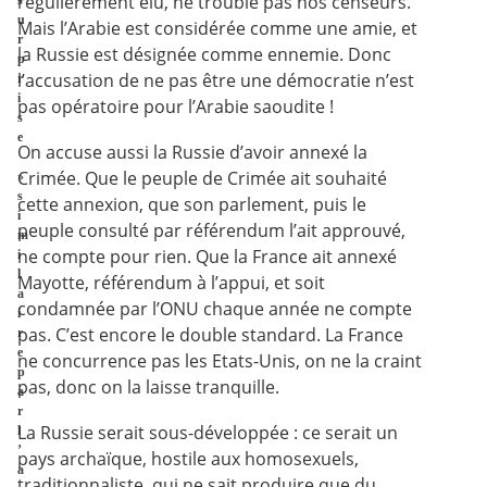
régulièrement élu, ne trouble pas nos censeurs.
s
u
Mais l’Arabie est considérée comme une amie, et
r
la Russie est désignée comme ennemie. Donc
p
l’accusation de ne pas être une démocratie n’est
r
i
pas opératoire pour l’Arabie saoudite !
s
e
On accuse aussi la Russie d’avoir annexé la
Crimée. Que le peuple de Crimée ait souhaité
»
s
cette annexion, que son parlement, puis le
i
peuple consulté par référendum l’ait approuvé,
m
ne compte pour rien. Que la France ait annexé
i
l
Mayotte, référendum à l’appui, et soit
a
condamnée par l’ONU chaque année ne compte
i
pas. C’est encore le double standard. La France
r
e
ne concurrence pas les Etats-Unis, on ne la craint
p
pas, donc on la laisse tranquille.
a
r
La Russie serait sous-développée : ce serait un
l
’
pays archaïque, hostile aux homosexuels,
a
traditionnaliste, qui ne sait produire que du