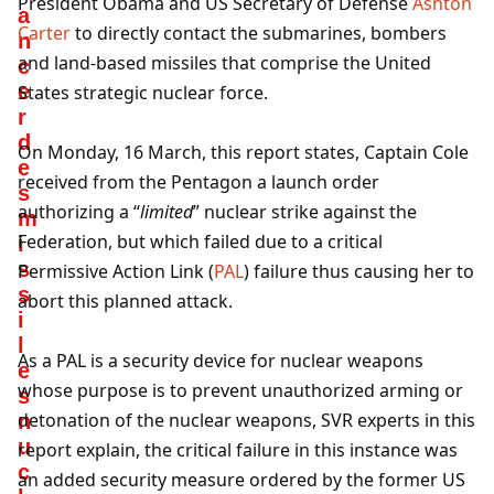
President Obama and US Secretary of Defense
Ashton
a
Carter
to directly contact the submarines, bombers
n
and land-based missiles that comprise the United
c
e
States strategic nuclear force.
r
d
On Monday, 16 March, this report states, Captain Cole
e
received from the Pentagon a launch order
s
authorizing a “
limited
” nuclear strike against the
m
Federation, but which failed due to a critical
i
s
Permissive Action Link (
PAL
) failure thus causing her to
s
abort this planned attack.
i
l
As a PAL is a security device for nuclear weapons
e
whose purpose is to prevent unauthorized arming or
s
detonation of the nuclear weapons, SVR experts in this
n
u
report explain, the critical failure in this instance was
c
an added security measure ordered by the former US