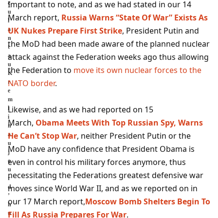
Important to note, and as we had stated in our 14
c
u
March report,
Russia Warns “State Of War” Exists As
l
UK Nukes Prepare First Strike
, President Putin and
a
n
the MoD had been made aware of the planned nuclear
t
attack against the Federation weeks ago thus allowing
a
u
the Federation to
move its own nuclear forces to the
K
NATO border
.
r
e
m
Likewise, and as we had reported on 15
l
i
March,
Obama Meets With Top Russian Spy, Warns
n
He Can’t Stop War
, neither President Putin or the
a
u
MoD have any confidence that President Obama is
j
even in control his military forces anymore, thus
o
u
necessitating the Federations greatest defensive war
r
moves since World War II, and as we reported on in
d
’
our 17 March report,
Moscow Bomb Shelters Begin To
h
Fill As Russia Prepares For War
.
u