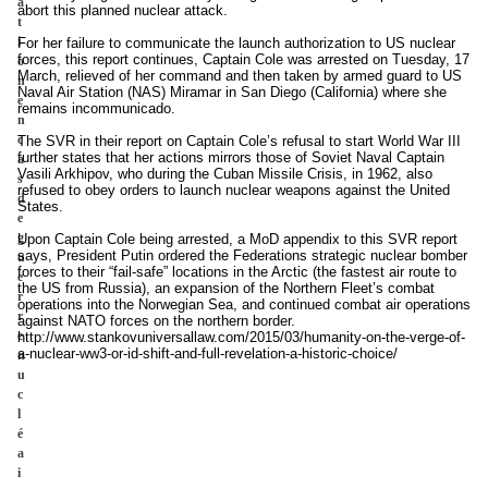
a
abort this planned nuclear attack.
t
i
For her failure to communicate the launch authorization to US nuclear
forces, this report continues, Captain Cole was arrested on Tuesday, 17
o
March, relieved of her command and then taken by armed guard to US
n
Naval Air Station (NAS) Miramar in San Diego (California) where she
e
remains incommunicado.
n
c
The SVR in their report on Captain Cole’s refusal to start World War III
further states that her actions mirrors those of Soviet Naval Captain
a
Vasili Arkhipov, who during the Cuban Missile Crisis, in 1962, also
s
refused to obey orders to launch nuclear weapons against the United
d
States.
e
g
Upon Captain Cole being arrested, a MoD appendix to this SVR report
says, President Putin ordered the Federations strategic nuclear bomber
u
forces to their “fail-safe” locations in the Arctic (the fastest air route to
e
the US from Russia), an expansion of the Northern Fleet’s combat
r
operations into the Norwegian Sea, and continued combat air operations
r
against NATO forces on the northern border.
e
http://www.stankovuniversallaw.com/2015/03/humanity-on-the-verge-of-
a-nuclear-ww3-or-id-shift-and-full-revelation-a-historic-choice/
n
u
c
l
é
a
i