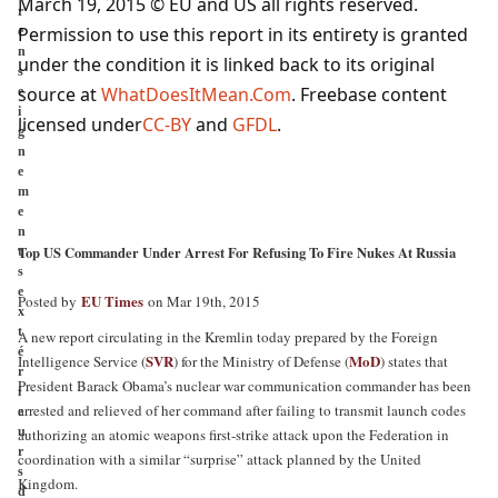
March 19, 2015 © EU and
US
all rights reserved.
r
Permission to use this report in its entirety is granted
e
n
under the condition it is linked back to its original
s
source at
WhatDoesItMean.Com
. Freebase content
e
i
licensed under
CC-BY
and
GFDL
.
g
n
e
m
e
n
Top US Commander Under Arrest For Refusing To Fire Nukes At Russia
t
s
e
EU Times
Posted by
on Mar 19th, 2015
x
t
A new report circulating in the Kremlin today prepared by the Foreign
é
SVR
MoD
Intelligence Service (
) for the Ministry of Defense (
) states that
r
President Barack Obama’s nuclear war communication commander has been
i
arrested and relieved of her command after failing to transmit launch codes
e
u
authorizing an atomic weapons first-strike attack upon the Federation in
r
coordination with a similar “surprise” attack planned by the United
s
Kingdom.
d