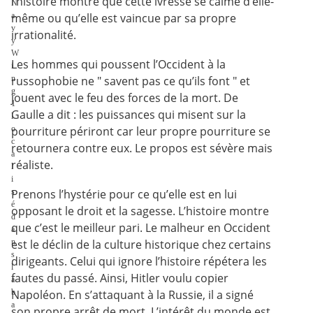
l’histoire montre que cette ivresse se calme d’elle-
N
a
même ou qu’elle est vaincue par sa propre
v
irrationalité.
y
W
Les hommes qui poussent l’Occident à la
i
n
russophobie ne " savent pas ce qu’ils font " et
g
jouent avec le feu des forces de la mort. De
1
Gaulle a dit : les puissances qui misent sur la
l
o
pourriture périront car leur propre pourriture se
c
retournera contre eux. Le propos est sévère mais
a
réaliste.
l
i
s
Prenons l’hystérie pour ce qu’elle est en lui
é
opposant le droit et la sagesse. L’histoire montre
d
que c’est le meilleur pari. Le malheur en Occident
a
n
est le déclin de la culture historique chez certains
s
dirigeants. Celui qui ignore l’histoire répétera les
l
fautes du passé. Ainsi, Hitler voulu copier
a
b
Napoléon. En s’attaquant à la Russie, il a signé
a
son propre arrêt de mort. L’intérêt du monde est