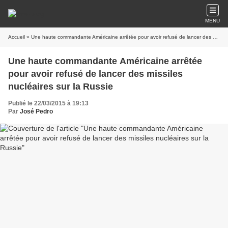
MENU
Accueil
» Une haute commandante Américaine arrêtée pour avoir refusé de lancer des missiles nucléaires sur la Russie
Une haute commandante Américaine arrêtée
pour avoir refusé de lancer des missiles
nucléaires sur la Russie
Publié le 22/03/2015 à 19:13
Par
José Pedro