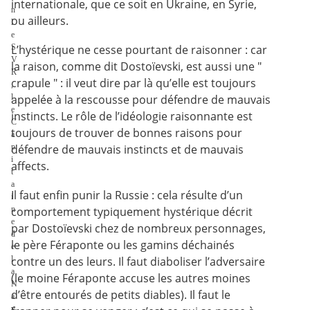
internationale, que ce soit en Ukraine, en Syrie,
n
ou ailleurs.
l
e
S
L’hystérique ne cesse pourtant de raisonner : car
V
la raison, comme dit Dostoïevski, est aussi une "
R
crapule " : il veut dire par là qu’elle est toujours
,
l
appelée à la rescousse pour défendre de mauvais
e
instincts. Le rôle de l’idéologie raisonnante est
C
toujours de trouver de bonnes raisons pour
a
p
défendre de mauvais instincts et de mauvais
i
affects.
t
a
Il faut enfin punir la Russie : cela résulte d’un
i
n
comportement typiquement hystérique décrit
e
par Dostoïevski chez de nombreux personnages,
d
le père Féraponte ou les gamins déchainés
e
l
contre un des leurs. Il faut diaboliser l’adversaire
a
(le moine Féraponte accuse les autres moines
N
d’être entourés de petits diables). Il faut le
a
v