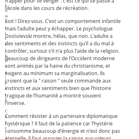
frapper pour se venger : c’est ce qui se passe à
y
l’école dans les cours de récréation.
A
m
Soit ! Direz-vous. C’est un comportement infantile
é
r
mais l’adulte peut y échapper. Le psychologue
i
Dostoïevski montre, hélas, que non. L’adulte a
c
des sentiments et des instincts qu’il a du mal à
a
i
contrôler, surtout s’il n’a plus l’aide de la religion.
n
Beaucoup de dirigeants de l’Occident moderne
H
sont animés par la haine du christianisme, et
e
a
exigent au minimum sa marginalisation. Ils
t
croient que la " raison " seule commande aux
h
instincts et aux sentiments bien que l’histoire
e
r
tragique de l’humanité a montré souvent
E
l’inverse.
.
C
Comment résister à un partenaire diplomatique
o
l
hystérique ? Il faut de la patience car l’hystérie
e
consomme beaucoup d’énergie et n’est donc pas
,
éternelle. Il faut associer la raison aux valeurs