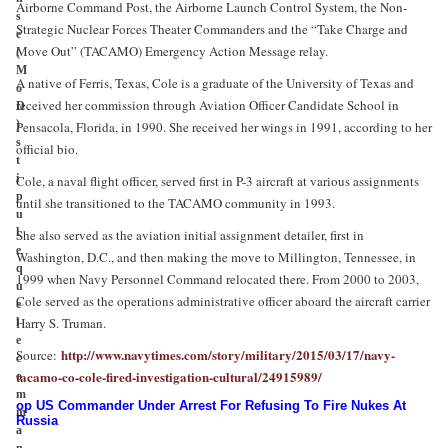
Airborne Command Post, the Airborne Launch Control System, the Non-
s
Strategic Nuclear Forces Theater Commanders and the “Take Charge and
e
Move Out” (TACAMO) Emergency Action Message relay.
(
M
A native of Ferris, Texas, Cole is a graduate of the University of Texas and
o
received her commission through Aviation Officer Candidate School in
D
)
Pensacola, Florida, in 1990. She received her wings in 1991, according to her
s
official bio.
t
i
Cole, a naval flight officer, served first in P-3 aircraft at various assignments
p
until she transitioned to the TACAMO community in 1993.
u
l
She also served as the aviation initial assignment detailer, first in
e
Washington, D.C., and then making the move to Millington, Tennessee, in
q
1999 when Navy Personnel Command relocated there. From 2000 to 2003,
u
Cole served as the operations administrative officer aboard the aircraft carrier
e
Harry S. Truman.
l
e
http://www.navytimes.com/story/military/2015/03/17/navy-
Source:
c
tacamo-co-cole-fired-investigation-cultural/24915989/
o
m
op US Commander Under Arrest For Refusing To Fire Nukes At
m
Russia
a