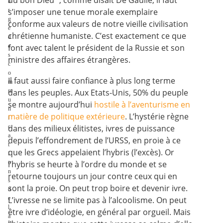
du bon Dieu ", comme disait De Gaulle, il faut
a
r
s’imposer une tenue morale exemplaire
g
conforme aux valeurs de notre vieille civilisation
e
chrétienne humaniste. C’est exactement ce que
d
e
font avec talent le président de la Russie et son
s
ministre des affaires étrangères.
c
o
Il faut aussi faire confiance à plus long terme
m
m
dans les peuples. Aux Etats-Unis, 50% du peuple
u
se montre aujourd’hui
hostile à l’aventurisme en
n
matière de politique extérieure
. L’hystérie règne
i
c
dans des milieux élitistes, ivres de puissance
a
depuis l’effondrement de l’URSS, en proie à ce
t
que les Grecs appelaient l’hybris (l’excès). Or
i
o
l’hybris se heurte à l’ordre du monde et se
n
retourne toujours un jour contre ceux qui en
s
sont la proie. On peut trop boire et devenir ivre.
d
e
L’ivresse ne se limite pas à l’alcoolisme. On peut
l
être ivre d’idéologie, en général par orgueil. Mais
a