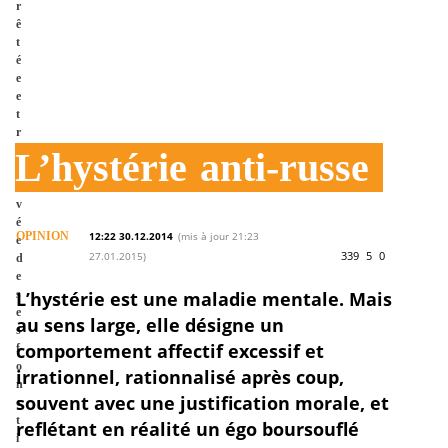
r
ê
t
é
e
e
t
r
e
L’hystérie
anti-russe
l
e
v
é
OPINION
12:22 30.12.2014
(mis à jour 21:23
e
339
5
0
27.01.2015)
d
e
s
L’hystérie est une maladie mentale. Mais
e
au sens large, elle désigne un
s
comportement affectif excessif et
f
o
irrationnel, rationnalisé après coup,
n
souvent avec une justification morale, et
c
t
reflétant en réalité un égo boursouflé
i