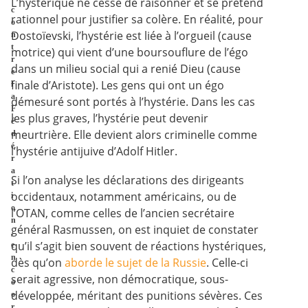
L’hystérique ne cesse de raisonner et se prétend
c
rationnel pour justifier sa colère. En réalité, pour
o
Dostoïevski, l’hystérie est liée à l’orgueil (cause
n
t
motrice) qui vient d’une boursouflure de l’égo
r
dans un milieu social qui a renié Dieu (cause
e
finale d’Aristote). Les gens qui ont un égo
l
a
démesuré sont portés à l’hystérie. Dans les cas
F
les plus graves, l’hystérie peut devenir
é
meurtrière. Elle devient alors criminelle comme
d
é
l’hystérie antijuive d’Adolf Hitler.
r
a
Si l’on analyse les déclarations des dirigeants
t
occidentaux, notamment américains, ou de
i
o
l’OTAN, comme celles de l’ancien secrétaire
n
général Rasmussen, on est inquiet de constater
,
qu’il s’agit bien souvent de réactions hystériques,
e
n
dès qu’on
aborde le sujet de la Russie
. Celle-ci
c
serait agressive, non démocratique, sous-
o
développée, méritant des punitions sévères. Ces
o
r