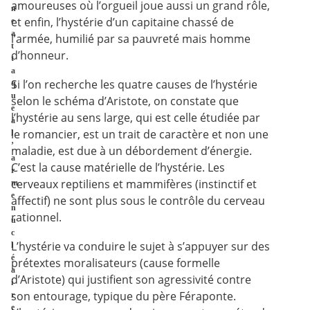
amoureuses où l’orgueil joue aussi un grand rôle,
n
et enfin, l’hystérie d’un capitaine chassé de
e
a
l’armée, humilié par sa pauvreté mais homme
t
d’honneur.
t
a
Si l’on recherche les quatre causes de l’hystérie
q
u
selon le schéma d’Aristote, on constate que
e
l’hystérie au sens large, qui est celle étudiée par
à
le romancier, est un trait de caractère et non une
l
’
maladie, est due à un débordement d’énergie.
a
C’est la cause matérielle de l’hystérie. Les
r
cerveaux reptiliens et mammifères (instinctif et
m
e
affectif) ne sont plus sous le contrôle du cerveau
n
rationnel.
u
c
L’hystérie va conduire le sujet à s’appuyer sur des
l
é
prétextes moralisateurs (cause formelle
a
d’Aristote) qui justifient son agressivité contre
i
son entourage, typique du père Féraponte.
r
e