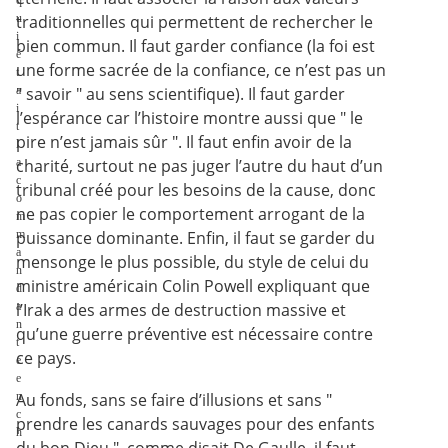
q
u
traditionnelles qui permettent de rechercher le
i
bien commun. Il faut garder confiance (la foi est
é
une forme sacrée de la confiance, ce n’est pas un
t
a
" savoir " au sens scientifique). Il faut garder
i
l’espérance car l’histoire montre aussi que " le
t
pire n’est jamais sûr ". Il faut enfin avoir de la
l
a
charité, surtout ne pas juger l’autre du haut d’un
c
tribunal créé pour les besoins de la cause, donc
o
ne pas copier le comportement arrogant de la
m
m
puissance dominante. Enfin, il faut se garder du
a
mensonge le plus possible, du style de celui du
n
ministre américain Colin Powell expliquant que
d
a
l’Irak a des armes de destruction massive et
n
qu’une guerre préventive est nécessaire contre
t
ce pays.
e
e
n
Au fonds, sans se faire d’illusions et sans "
c
prendre les canards sauvages pour des enfants
h