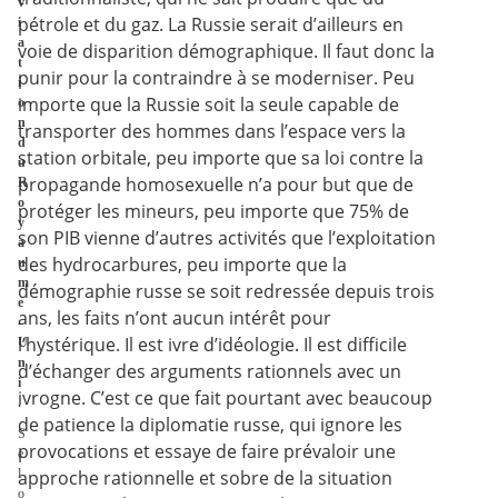
v
pétrole et du gaz. La Russie serait d’ailleurs en
i
a
voie de disparition démographique. Il faut donc la
t
punir pour la contraindre à se moderniser. Peu
i
importe que la Russie soit la seule capable de
o
n
transporter des hommes dans l’espace vers la
d
station orbitale, peu importe que sa loi contre la
u
propagande homosexuelle n’a pour but que de
R
o
protéger les mineurs, peu importe que 75% de
y
son PIB vienne d’autres activités que l’exploitation
a
des hydrocarbures, peu importe que la
u
m
démographie russe se soit redressée depuis trois
e
ans, les faits n’ont aucun intérêt pour
-
l’hystérique. Il est ivre d’idéologie. Il est difficile
U
n
d’échanger des arguments rationnels avec un
i
ivrogne. C’est ce que fait pourtant avec beaucoup
.
de patience la diplomatie russe, qui ignore les
S
provocations et essaye de faire prévaloir une
e
l
approche rationnelle et sobre de la situation
o